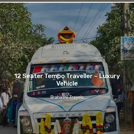
12 Seater Tempo Traveller – Luxury
Vehicle
Brahathi Travels