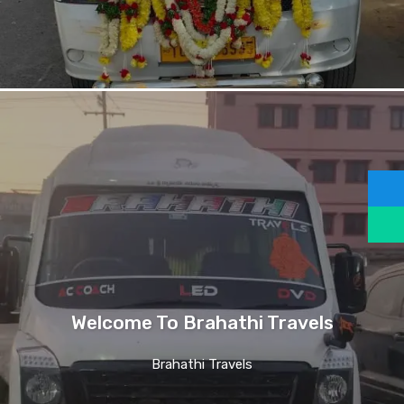
Welcome To Brahathi Travels
Brahathi Travels