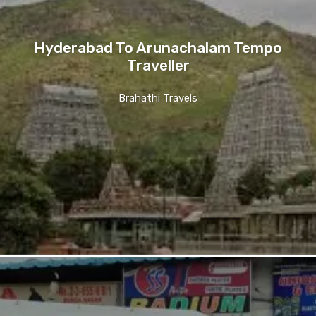
Hyderabad To Arunachalam Tempo
Traveller
Brahathi Travels