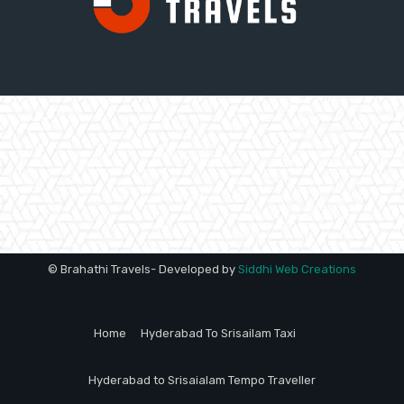
© Brahathi Travels- Developed by
Siddhi Web Creations
Home
Hyderabad To Srisailam Taxi
Hyderabad to Srisaialam Tempo Traveller