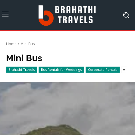
Home
Mini Bus
Mini Bus
Brahathi Travels
Bus Rentals for Weddings
Corporate Rentals