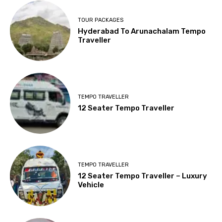
TOUR PACKAGES
Hyderabad To Arunachalam Tempo
Traveller
TEMPO TRAVELLER
12 Seater Tempo Traveller
TEMPO TRAVELLER
12 Seater Tempo Traveller – Luxury
Vehicle