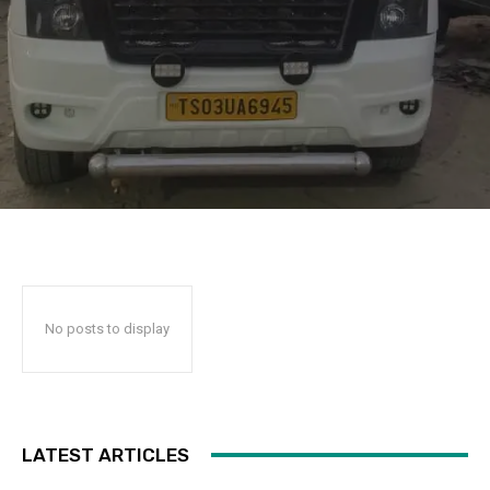
No posts to display
LATEST ARTICLES