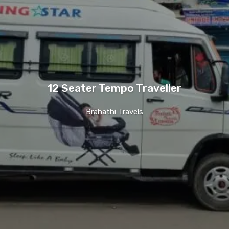
12 Seater Tempo Traveller
Brahathi Travels