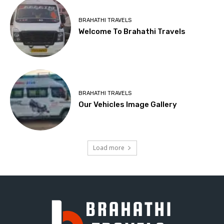
BRAHATHI TRAVELS
Welcome To Brahathi Travels
BRAHATHI TRAVELS
Our Vehicles Image Gallery
Load more