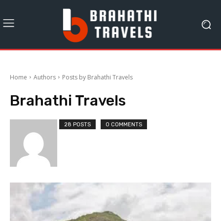
Home
Authors
Posts by Brahathi Travels
Brahathi Travels
28 POSTS
0 COMMENTS