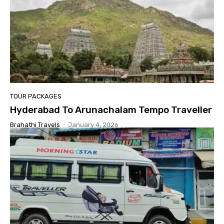
TOUR PACKAGES
Hyderabad To Arunachalam Tempo Traveller
Brahathi Travels
-
January 4, 2026