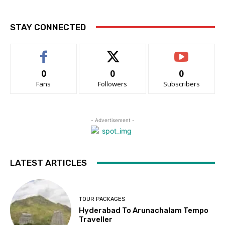
STAY CONNECTED
0
0
0
Fans
Followers
Subscribers
- Advertisement -
LATEST ARTICLES
TOUR PACKAGES
Hyderabad To Arunachalam Tempo
Traveller