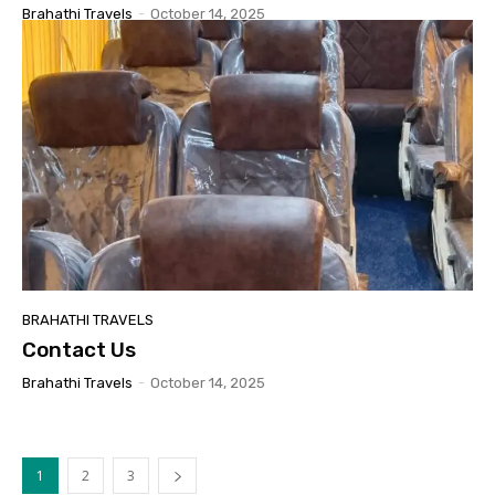
Brahathi Travels
-
October 14, 2025
BRAHATHI TRAVELS
Contact Us
Brahathi Travels
-
October 14, 2025
1
2
3