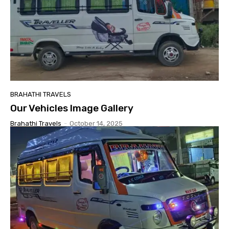
BRAHATHI TRAVELS
Our Vehicles Image Gallery
Brahathi Travels
-
October 14, 2025