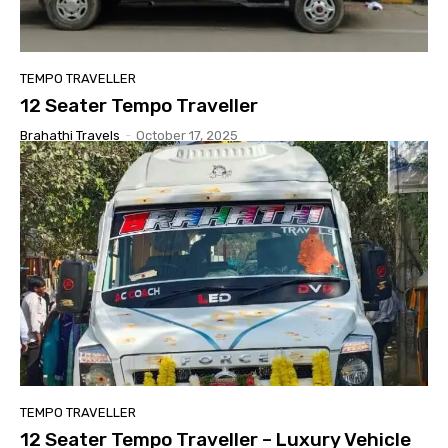
TEMPO TRAVELLER
12 Seater Tempo Traveller
Brahathi Travels
-
October 17, 2025
TEMPO TRAVELLER
12 Seater Tempo Traveller – Luxury Vehicle