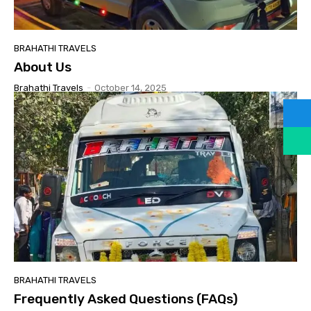
BRAHATHI TRAVELS
About Us
Brahathi Travels
-
October 14, 2025
BRAHATHI TRAVELS
Frequently Asked Questions (FAQs)