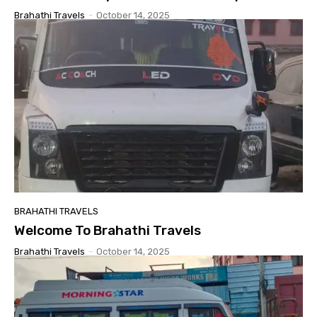
Brahathi Travels
-
October 14, 2025
BRAHATHI TRAVELS
Welcome To Brahathi Travels
Brahathi Travels
-
October 14, 2025