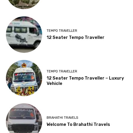
TEMPO TRAVELLER
12 Seater Tempo Traveller
TEMPO TRAVELLER
12 Seater Tempo Traveller – Luxury
Vehicle
BRAHATHI TRAVELS
Welcome To Brahathi Travels