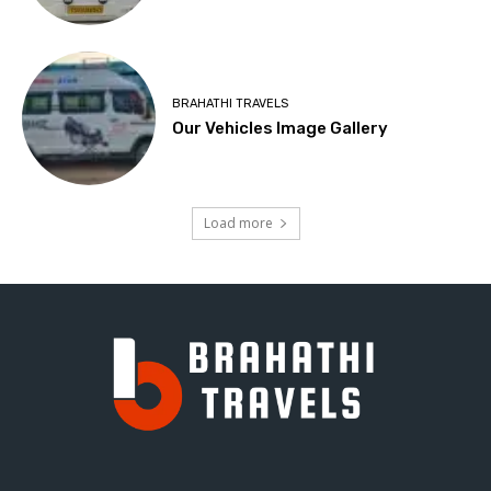
BRAHATHI TRAVELS
Our Vehicles Image Gallery
Load more