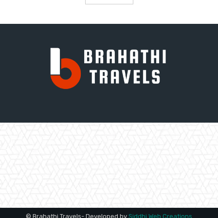
© Brahathi Travels- Developed by
Siddhi Web Creations