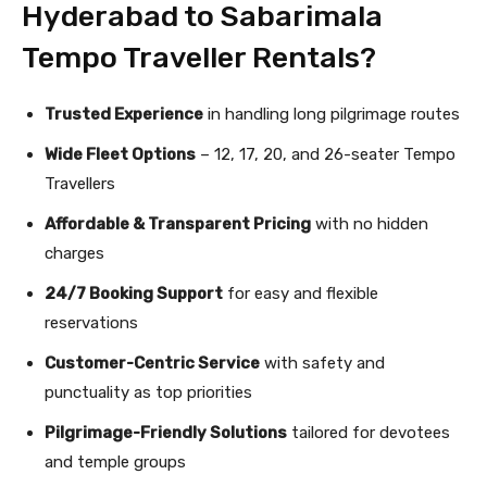
Hyderabad to Sabarimala
Tempo Traveller Rentals?
Trusted Experience
in handling long pilgrimage routes
Wide Fleet Options
– 12, 17, 20, and 26-seater Tempo
Travellers
Affordable & Transparent Pricing
with no hidden
charges
24/7 Booking Support
for easy and flexible
reservations
Customer-Centric Service
with safety and
punctuality as top priorities
Pilgrimage-Friendly Solutions
tailored for devotees
and temple groups