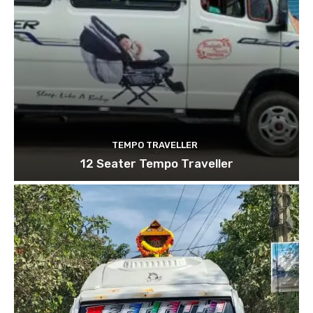
TEMPO TRAVELLER
12 Seater Tempo Traveller