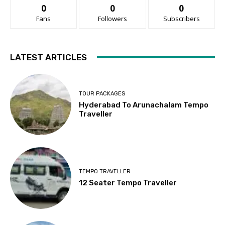
0
0
0
Fans
Followers
Subscribers
LATEST ARTICLES
TOUR PACKAGES
Hyderabad To Arunachalam Tempo
Traveller
TEMPO TRAVELLER
12 Seater Tempo Traveller