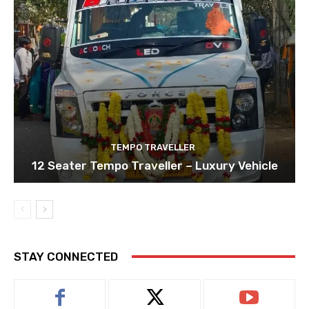
TEMPO TRAVELLER
12 Seater Tempo Traveller – Luxury Vehicle
STAY CONNECTED