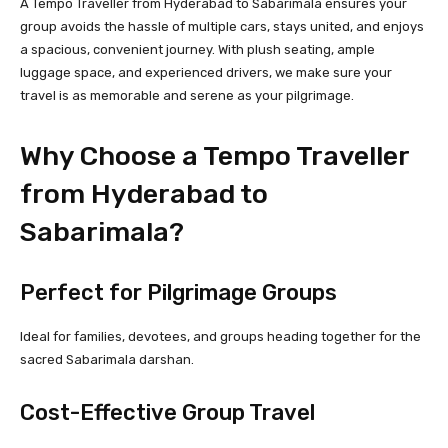
A Tempo Traveller from Hyderabad to Sabarimala ensures your
group avoids the hassle of multiple cars, stays united, and enjoys
a spacious, convenient journey. With plush seating, ample
luggage space, and experienced drivers, we make sure your
travel is as memorable and serene as your pilgrimage.
Why Choose a Tempo Traveller
from Hyderabad to
Sabarimala?
Perfect for Pilgrimage Groups
Ideal for families, devotees, and groups heading together for the
sacred Sabarimala darshan.
Cost-Effective Group Travel