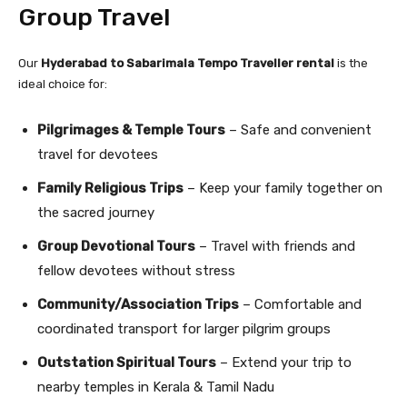
Group Travel
Our
Hyderabad to Sabarimala Tempo Traveller rental
is the
ideal choice for:
Pilgrimages & Temple Tours
– Safe and convenient
travel for devotees
Family Religious Trips
– Keep your family together on
the sacred journey
Group Devotional Tours
– Travel with friends and
fellow devotees without stress
Community/Association Trips
– Comfortable and
coordinated transport for larger pilgrim groups
Outstation Spiritual Tours
– Extend your trip to
nearby temples in Kerala & Tamil Nadu