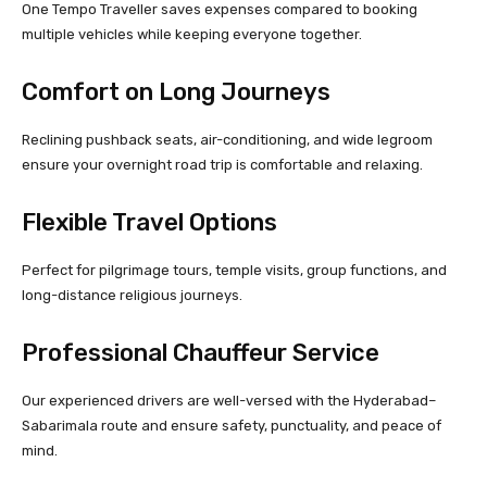
One Tempo Traveller saves expenses compared to booking
multiple vehicles while keeping everyone together.
Comfort on Long Journeys
Reclining pushback seats, air-conditioning, and wide legroom
ensure your overnight road trip is comfortable and relaxing.
Flexible Travel Options
Perfect for pilgrimage tours, temple visits, group functions, and
long-distance religious journeys.
Professional Chauffeur Service
Our experienced drivers are well-versed with the Hyderabad–
Sabarimala route and ensure safety, punctuality, and peace of
mind.