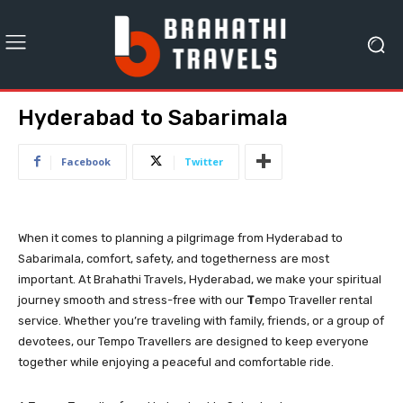
Hyderabad to Sabarimala
Facebook
Twitter
When it comes to planning a pilgrimage from Hyderabad to
Sabarimala, comfort, safety, and togetherness are most
important. At Brahathi Travels, Hyderabad, we make your spiritual
journey smooth and stress-free with our
T
empo Traveller rental
service. Whether you’re traveling with family, friends, or a group of
devotees, our Tempo Travellers are designed to keep everyone
together while enjoying a peaceful and comfortable ride.