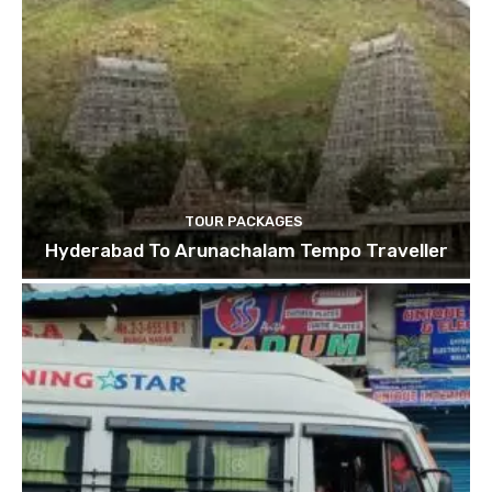
TOUR PACKAGES
Hyderabad To Arunachalam Tempo Traveller