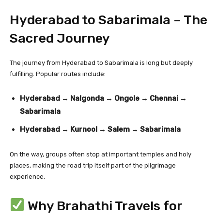
Hyderabad to Sabarimala – The
Sacred Journey
The journey from Hyderabad to Sabarimala is long but deeply
fulfilling. Popular routes include:
Hyderabad → Nalgonda → Ongole → Chennai →
Sabarimala
Hyderabad → Kurnool → Salem → Sabarimala
On the way, groups often stop at important temples and holy
places, making the road trip itself part of the pilgrimage
experience.
Why Brahathi Travels for