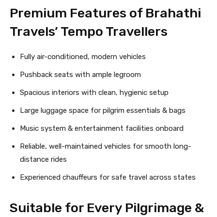
Premium Features of Brahathi
Travels’ Tempo Travellers
Fully air-conditioned, modern vehicles
Pushback seats with ample legroom
Spacious interiors with clean, hygienic setup
Large luggage space for pilgrim essentials & bags
Music system & entertainment facilities onboard
Reliable, well-maintained vehicles for smooth long-
distance rides
Experienced chauffeurs for safe travel across states
Suitable for Every Pilgrimage &