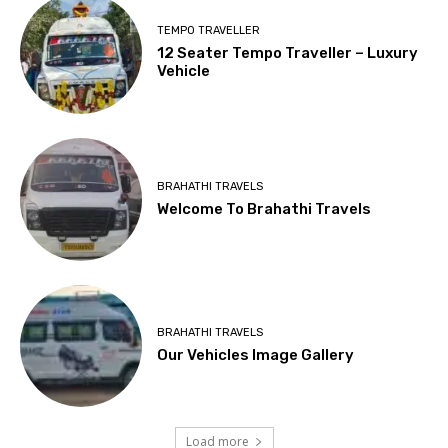
TEMPO TRAVELLER
12 Seater Tempo Traveller – Luxury
Vehicle
BRAHATHI TRAVELS
Welcome To Brahathi Travels
BRAHATHI TRAVELS
Our Vehicles Image Gallery
Load more