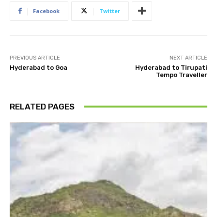
Facebook
Twitter
PREVIOUS ARTICLE
NEXT ARTICLE
Hyderabad to Goa
Hyderabad to Tirupati
Tempo Traveller
RELATED PAGES