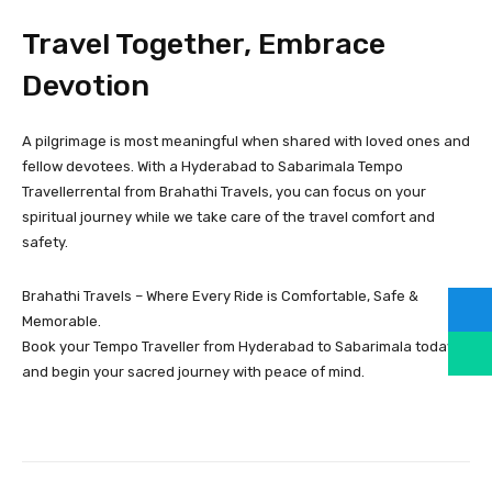
Travel Together, Embrace
Devotion
A pilgrimage is most meaningful when shared with loved ones and
fellow devotees. With a Hyderabad to Sabarimala Tempo
Travellerrental from Brahathi Travels, you can focus on your
spiritual journey while we take care of the travel comfort and
safety.
Brahathi Travels – Where Every Ride is Comfortable, Safe &
Memorable.
Book your Tempo Traveller from Hyderabad to Sabarimala today
and begin your sacred journey with peace of mind.