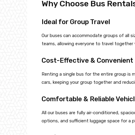
Why Choose Bus Rentals
Ideal for Group Travel
Our buses can accommodate groups of all siz
teams, allowing everyone to travel together 
Cost-Effective & Convenient
Renting a single bus for the entire group is 
cars, keeping your group together and reduci
Comfortable & Reliable Vehic
All our buses are fully air-conditioned, spac
options, and sufficient luggage space for a p