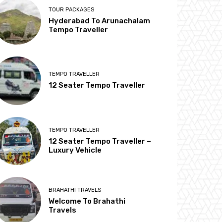
TOUR PACKAGES
Hyderabad To Arunachalam
Tempo Traveller
TEMPO TRAVELLER
12 Seater Tempo Traveller
TEMPO TRAVELLER
12 Seater Tempo Traveller –
Luxury Vehicle
BRAHATHI TRAVELS
Welcome To Brahathi
Travels