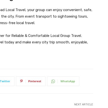
ad Local Travel, your group can enjoy convenient, safe,
the city. From event transport to sightseeing tours,
ess-free local travel.
er for Reliable & Comfortable Local Group Travel.
vel today and make every city trip smooth, enjoyable,
Twitter
Pinterest
WhatsApp
NEXT ARTICLE