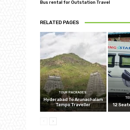
Bus rental for Outstation Travel
RELATED PAGES
TOUR PACKAGES
TE
Hyderabad To Arunachalam
Tempo Traveller
12 Seat