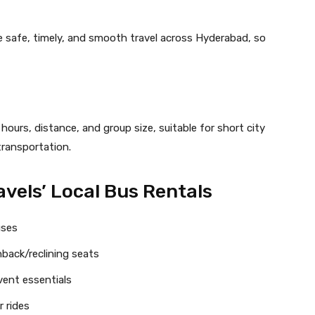
e safe, timely, and smooth travel across Hyderabad, so
urs, distance, and group size, suitable for short city
 transportation.
avels’ Local Bus Rentals
uses
back/reclining seats
vent essentials
 rides