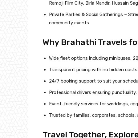
Ramoji Film City, Birla Mandir, Hussain Sa
Private Parties & Social Gatherings – Stres
community events
Why Brahathi Travels fo
Wide fleet options including minibuses, 2
Transparent pricing with no hidden costs
24/7 booking support to suit your schedu
Professional drivers ensuring punctuality
Event-friendly services for weddings, co
Trusted by families, corporates, schools
Travel Together, Explor