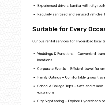
Experienced drivers familiar with city rout
Regularly sanitized and serviced vehicles
Suitable for Every Occa
Our bus rental services for Hyderabad local tra
Weddings & Functions – Convenient trans
locations
Corporate Events – Efficient travel for e
Family Outings – Comfortable group travel
School & College Trips – Safe and reliable
excursions
City Sightseeing – Explore Hyderabad’s p