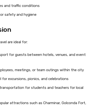
es and traffic conditions
 for safety and hygiene
sion
vel are ideal for:
port for guests between hotels, venues, and event
mployees, meetings, or team outings within the city
 for excursions, picnics, and celebrations
 transportation for students and teachers for local
opular attractions such as Charminar, Golconda Fort,