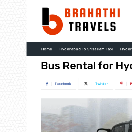
Home
Hyderabad To Srisailam Taxi
Hyder
Bus Rental for Hy
Facebook
Twitter
P