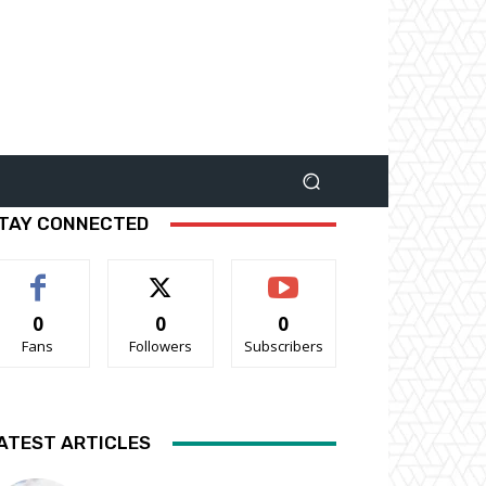
TAY CONNECTED
0
0
0
Fans
Followers
Subscribers
ATEST ARTICLES