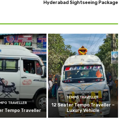
Hyderabad Sightseeing Package
TEMPO TRAVELLER
MPO TRAVELLER
12 Seater Tempo Traveller –
er Tempo Traveller
Luxury Vehicle