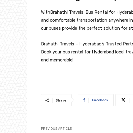
WithBrahathi Travels’ Bus Rental for Hyderab
and comfortable transportation anywhere in 
our buses provide the perfect solution for str
Brahathi Travels – Hyderabad’s Trusted Partn
Book your bus rental for Hyderabad local tra
and memorable!
Facebook
Share
PREVIOUS ARTICLE