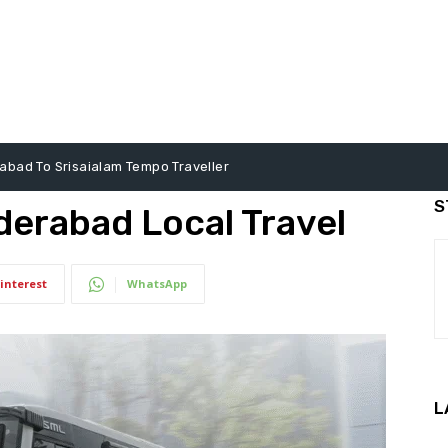
abad To Srisaialam Tempo Traveller
S
derabad Local Travel
interest
WhatsApp
L