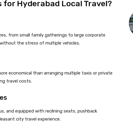
 for Hyderabad Local Travel?
es, from small family gatherings to large corporate
without the stress of multiple vehicles.
more economical than arranging multiple taxis or private
ng travel costs.
les
ious, and equipped with reclining seats, pushback
leasant city travel experience.