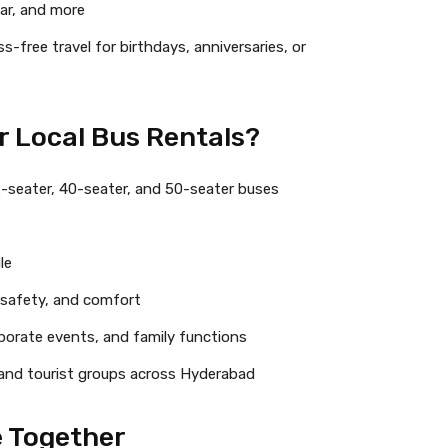
gar, and more
s-free travel for birthdays, anniversaries, or
r Local Bus Rentals?
2-seater, 40-seater, and 50-seater buses
le
, safety, and comfort
rporate events, and family functions
, and tourist groups across Hyderabad
e Together