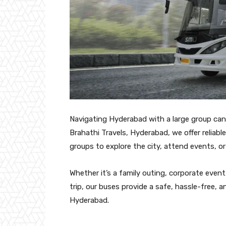
Navigating Hyderabad with a large group can
Brahathi Travels, Hyderabad, we offer reliable 
groups to explore the city, attend events, o
Whether it’s a family outing, corporate event
trip, our buses provide a safe, hassle-free, a
Hyderabad.