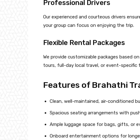
Professional Drivers
Our experienced and courteous drivers ensur
your group can focus on enjoying the trip.
Flexible Rental Packages
We provide customizable packages based on ho
tours, full-day local travel, or event-specific
Features of Brahathi Tr
Clean, well-maintained, air-conditioned b
Spacious seating arrangements with push
Ample luggage space for bags, gifts, or e
Onboard entertainment options for longer