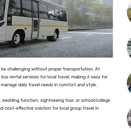
 be challenging without proper transportation. At
bus rental services for local travel, making it easy for
r manage daily travel needs in comfort and style.
, wedding function, sightseeing tour, or school/college
nd cost-effective solution for local group travel in