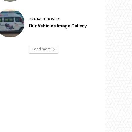
BRAHATHI TRAVELS
Our Vehicles Image Gallery
Load more