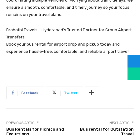
coordinating multiple vehicles or worrying about traffic delays. We
ensure a smooth, comfortable, and timely journey so your focus
remains on your travel plans.
Brahathi Travels – Hyderabad’s Trusted Partner for Group Airport
Transfers.
Book your bus rental for airport drop and pickup today and
experience hassle-free, comfortable, and reliable airport travel!
Facebook
Twitter
PREVIOUS ARTICLE
NEXT ARTICLE
Bus Rentals for Picnics and
Bus rental for Outstation
Excursions
Travel