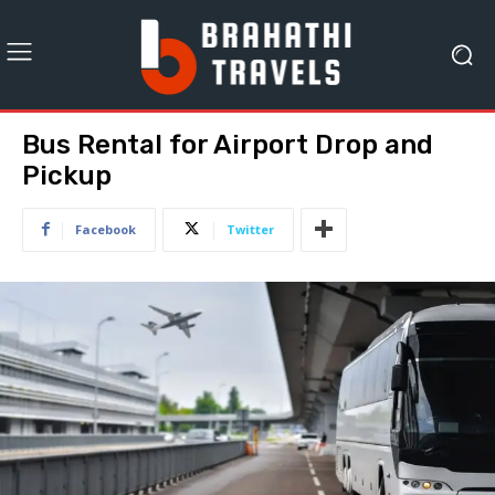
Bus Rental for Airport Drop and
Pickup
Facebook
Twitter