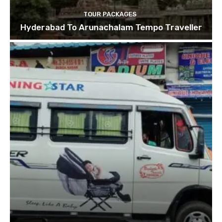
TOUR PACKAGES
Hyderabad To Arunachalam Tempo Traveller