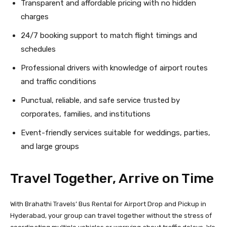
Transparent and affordable pricing with no hidden
charges
24/7 booking support to match flight timings and
schedules
Professional drivers with knowledge of airport routes
and traffic conditions
Punctual, reliable, and safe service trusted by
corporates, families, and institutions
Event-friendly services suitable for weddings, parties,
and large groups
Travel Together, Arrive on Time
With Brahathi Travels’ Bus Rental for Airport Drop and Pickup in
Hyderabad, your group can travel together without the stress of