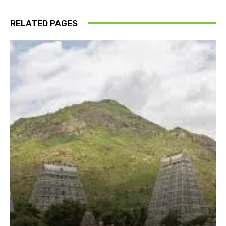
RELATED PAGES