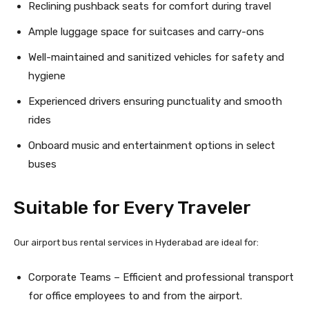
Reclining pushback seats for comfort during travel
Ample luggage space for suitcases and carry-ons
Well-maintained and sanitized vehicles for safety and
hygiene
Experienced drivers ensuring punctuality and smooth
rides
Onboard music and entertainment options in select
buses
Suitable for Every Traveler
Our airport bus rental services in Hyderabad are ideal for:
Corporate Teams – Efficient and professional transport
for office employees to and from the airport.