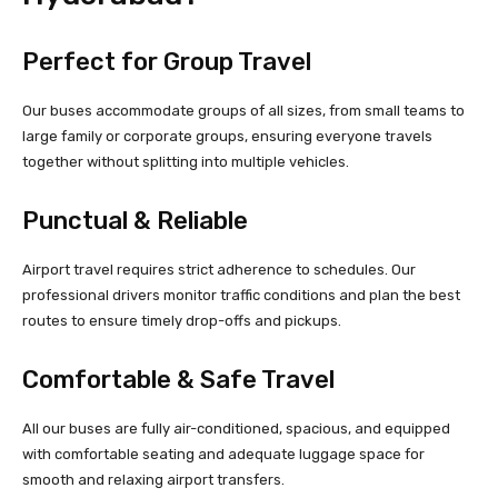
Perfect for Group Travel
Our buses accommodate groups of all sizes, from small teams to
large family or corporate groups, ensuring everyone travels
together without splitting into multiple vehicles.
Punctual & Reliable
Airport travel requires strict adherence to schedules. Our
professional drivers monitor traffic conditions and plan the best
routes to ensure timely drop-offs and pickups.
Comfortable & Safe Travel
All our buses are fully air-conditioned, spacious, and equipped
with comfortable seating and adequate luggage space for
smooth and relaxing airport transfers.