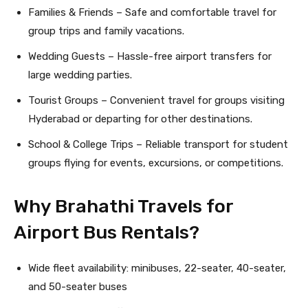
Families & Friends – Safe and comfortable travel for
group trips and family vacations.
Wedding Guests – Hassle-free airport transfers for
large wedding parties.
Tourist Groups – Convenient travel for groups visiting
Hyderabad or departing for other destinations.
School & College Trips – Reliable transport for student
groups flying for events, excursions, or competitions.
Why Brahathi Travels for
Airport Bus Rentals?
Wide fleet availability: minibuses, 22-seater, 40-seater,
and 50-seater buses