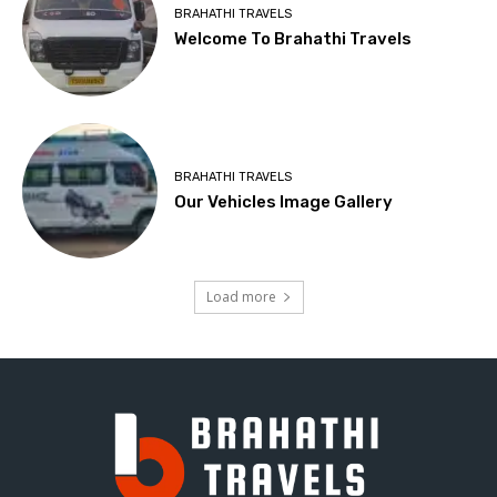
BRAHATHI TRAVELS
Welcome To Brahathi Travels
BRAHATHI TRAVELS
Our Vehicles Image Gallery
Load more