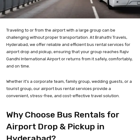
Traveling to or from the airport with a large group can be
challenging without proper transportation. At Brahathi Travels,
Hyderabad, we offer reliable and efficient bus rental services for
airport drop and pickup, ensuring that your group reaches Rajiv
Gandhi International Airport or returns from it safely, comfortably,
and on time.
Whether it’s a corporate team, family group, wedding guests, or a
tourist group, our airport bus rental services provide a
convenient, stress-free, and cost-effective travel solution.
Why Choose Bus Rentals for
Airport Drop & Pickup in
Hyderabad?