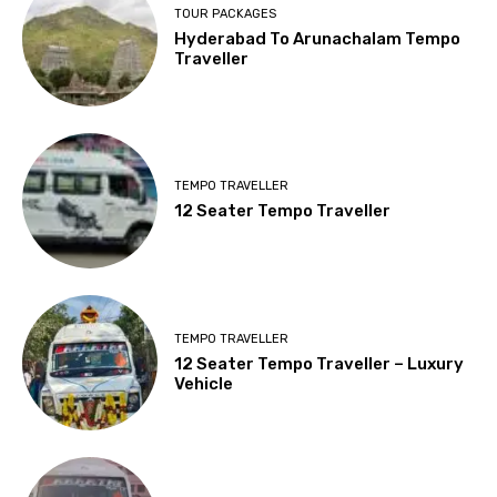
TOUR PACKAGES
Hyderabad To Arunachalam Tempo
Traveller
TEMPO TRAVELLER
12 Seater Tempo Traveller
TEMPO TRAVELLER
12 Seater Tempo Traveller – Luxury
Vehicle