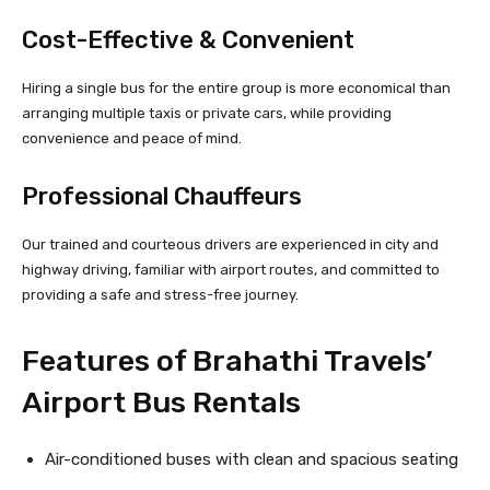
Cost-Effective & Convenient
Hiring a single bus for the entire group is more economical than
arranging multiple taxis or private cars, while providing
convenience and peace of mind.
Professional Chauffeurs
Our trained and courteous drivers are experienced in city and
highway driving, familiar with airport routes, and committed to
providing a safe and stress-free journey.
Features of Brahathi Travels’
Airport Bus Rentals
Air-conditioned buses with clean and spacious seating