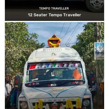
TEMPO TRAVELLER
12 Seater Tempo Traveller