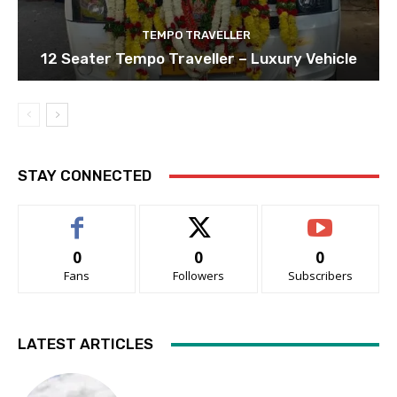
TEMPO TRAVELLER
12 Seater Tempo Traveller – Luxury Vehicle
STAY CONNECTED
0
0
0
Fans
Followers
Subscribers
LATEST ARTICLES