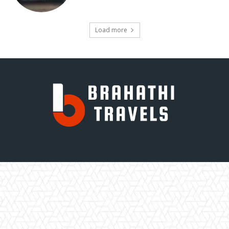
Load more