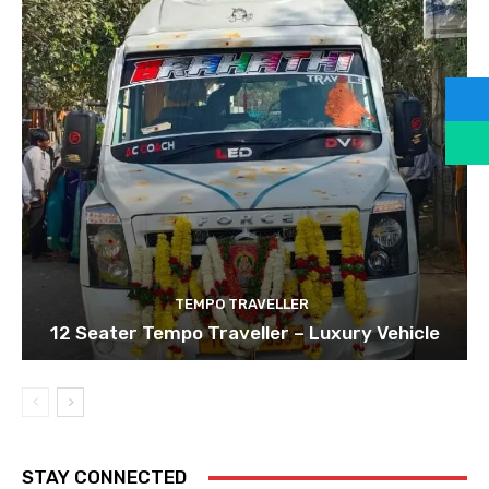
TEMPO TRAVELLER
12 Seater Tempo Traveller – Luxury Vehicle
STAY CONNECTED