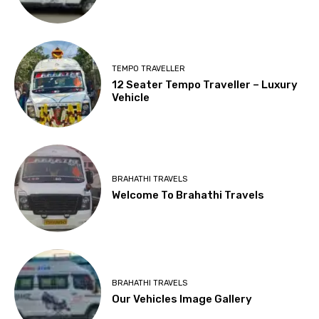
TEMPO TRAVELLER
12 Seater Tempo Traveller – Luxury
Vehicle
BRAHATHI TRAVELS
Welcome To Brahathi Travels
BRAHATHI TRAVELS
Our Vehicles Image Gallery