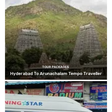
TOUR PACKAGES
Hyderabad To Arunachalam Tempo Traveller