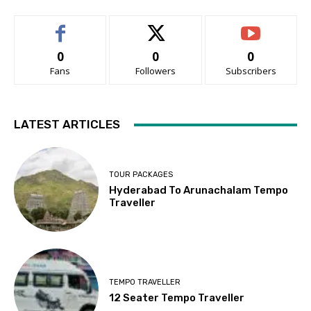
0
0
0
Fans
Followers
Subscribers
LATEST ARTICLES
TOUR PACKAGES
Hyderabad To Arunachalam Tempo
Traveller
TEMPO TRAVELLER
12 Seater Tempo Traveller