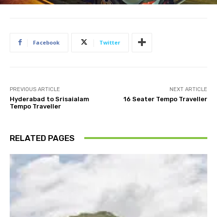
Facebook
Twitter
PREVIOUS ARTICLE
NEXT ARTICLE
Hyderabad to Srisaialam
16 Seater Tempo Traveller
Tempo Traveller
RELATED PAGES