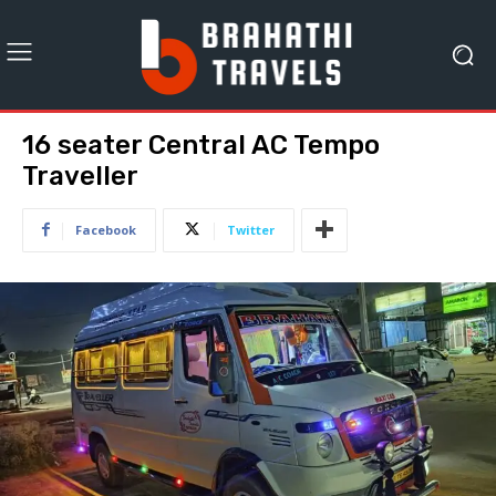
16 seater Central AC Tempo
Traveller
Facebook
Twitter