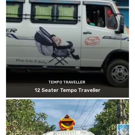
TEMPO TRAVELLER
12 Seater Tempo Traveller